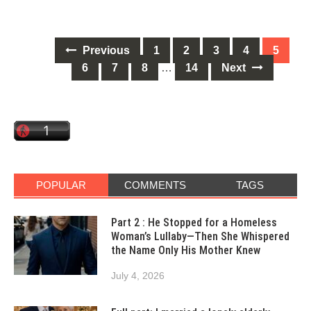
Posts
Previous
1
2
3
4
5
navigation
6
7
8
…
14
Next
POPULAR
COMMENTS
TAGS
Part 2 : He Stopped for a Homeless
Woman’s Lullaby—Then She Whispered
the Name Only His Mother Knew
July 4, 2026