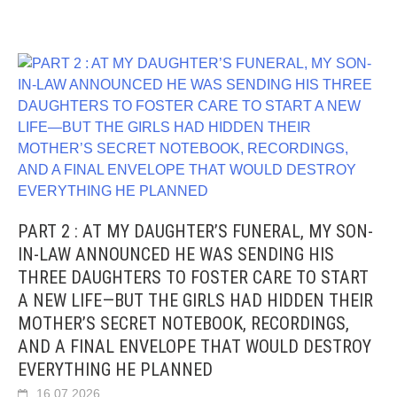
PART 2 : AT MY DAUGHTER’S FUNERAL, MY SON-
IN-LAW ANNOUNCED HE WAS SENDING HIS
THREE DAUGHTERS TO FOSTER CARE TO START
A NEW LIFE—BUT THE GIRLS HAD HIDDEN THEIR
MOTHER’S SECRET NOTEBOOK, RECORDINGS,
AND A FINAL ENVELOPE THAT WOULD DESTROY
EVERYTHING HE PLANNED
16.07.2026