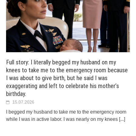
Full story: I literally begged my husband on my
knees to take me to the emergency room because
I was about to give birth, but he said I was
exaggerating and left to celebrate his mother’s
birthday.
15.07.2026
I begged my husband to take me to the emergency room
while I was in active labor. I was nearly on my knees
[...]