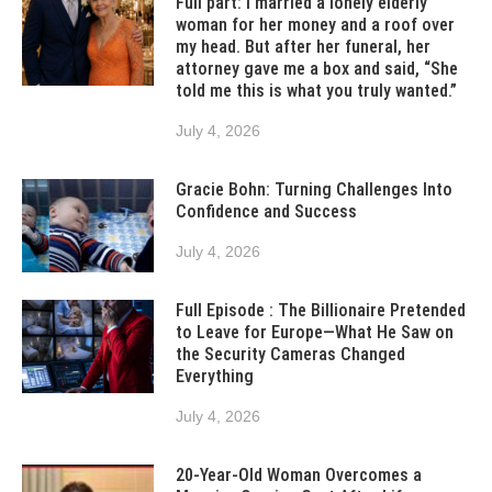
Full part: I married a lonely elderly
woman for her money and a roof over
my head. But after her funeral, her
attorney gave me a box and said, “She
told me this is what you truly wanted.”
July 4, 2026
Gracie Bohn: Turning Challenges Into
Confidence and Success
July 4, 2026
Full Episode : The Billionaire Pretended
to Leave for Europe—What He Saw on
the Security Cameras Changed
Everything
July 4, 2026
20-Year-Old Woman Overcomes a