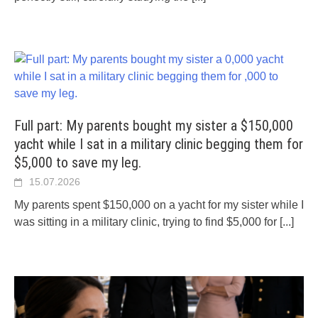
Full part: My parents bought my sister a $150,000
yacht while I sat in a military clinic begging them for
$5,000 to save my leg.
15.07.2026
My parents spent $150,000 on a yacht for my sister while I
was sitting in a military clinic, trying to find $5,000 for
[...]