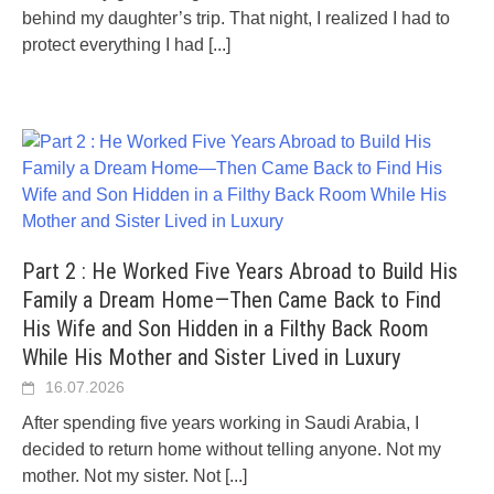
behind my daughter’s trip. That night, I realized I had to
protect everything I had
[...]
Part 2 : He Worked Five Years Abroad to Build His
Family a Dream Home—Then Came Back to Find
His Wife and Son Hidden in a Filthy Back Room
While His Mother and Sister Lived in Luxury
16.07.2026
After spending five years working in Saudi Arabia, I
decided to return home without telling anyone. Not my
mother. Not my sister. Not
[...]