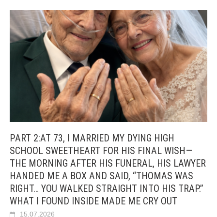
PART 2:AT 73, I MARRIED MY DYING HIGH
SCHOOL SWEETHEART FOR HIS FINAL WISH—
THE MORNING AFTER HIS FUNERAL, HIS LAWYER
HANDED ME A BOX AND SAID, “THOMAS WAS
RIGHT… YOU WALKED STRAIGHT INTO HIS TRAP.”
WHAT I FOUND INSIDE MADE ME CRY OUT
15.07.2026