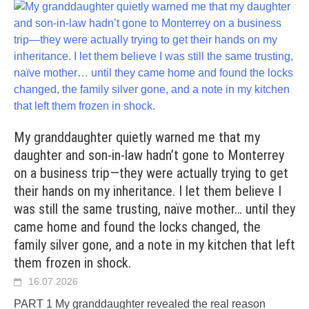
My granddaughter quietly warned me that my
daughter and son-in-law hadn’t gone to Monterrey
on a business trip—they were actually trying to get
their hands on my inheritance. I let them believe I
was still the same trusting, naïve mother… until they
came home and found the locks changed, the
family silver gone, and a note in my kitchen that left
them frozen in shock.
16.07.2026
PART 1 My granddaughter revealed the real reason