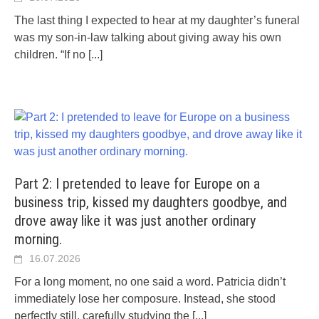
The last thing I expected to hear at my daughter’s funeral
was my son-in-law talking about giving away his own
children. “If no
[...]
Part 2: I pretended to leave for Europe on a
business trip, kissed my daughters goodbye, and
drove away like it was just another ordinary
morning.
16.07.2026
For a long moment, no one said a word. Patricia didn’t
immediately lose her composure. Instead, she stood
perfectly still, carefully studying the
[...]