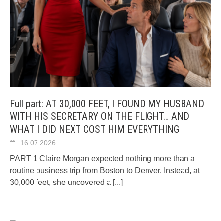
Full part: AT 30,000 FEET, I FOUND MY HUSBAND
WITH HIS SECRETARY ON THE FLIGHT… AND
WHAT I DID NEXT COST HIM EVERYTHING
16.07.2026
PART 1 Claire Morgan expected nothing more than a
routine business trip from Boston to Denver. Instead, at
30,000 feet, she uncovered a
[...]