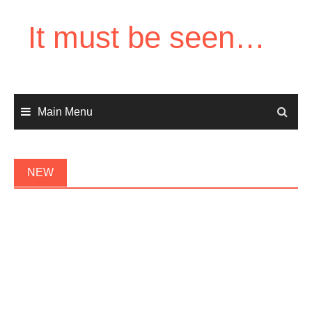
Skip
to
It must be seen…
content
Main Menu
NEW