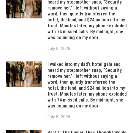
heard my stepmother snap, “Security,
remove her.” I left without saying a
word, then quietly transferred the
hotel, the land, and $24 million into my
trust. Minutes later, my phone exploded
with 74 missed calls. By midnight, she
was pounding on my door.
July 5, 2026
I walked into my dad’s hotel gala and
heard my stepmother snap, “Security,
remove her.” I left without saying a
word, then quietly transferred the
hotel, the land, and $24 million into my
trust. Minutes later, my phone exploded
with 74 missed calls. By midnight, she
was pounding on my door.
July 5, 2026
Part 1: The Dinner They Thought Would