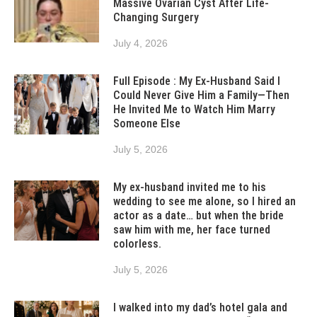
Massive Ovarian Cyst After Life-
Changing Surgery
July 4, 2026
Full Episode : My Ex-Husband Said I
Could Never Give Him a Family—Then
He Invited Me to Watch Him Marry
Someone Else
July 5, 2026
My ex-husband invited me to his
wedding to see me alone, so I hired an
actor as a date… but when the bride
saw him with me, her face turned
colorless.
July 5, 2026
I walked into my dad’s hotel gala and