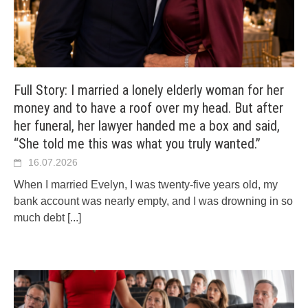
Full Story: I married a lonely elderly woman for her
money and to have a roof over my head. But after
her funeral, her lawyer handed me a box and said,
“She told me this was what you truly wanted.”
16.07.2026
When I married Evelyn, I was twenty-five years old, my
bank account was nearly empty, and I was drowning in so
much debt
[...]