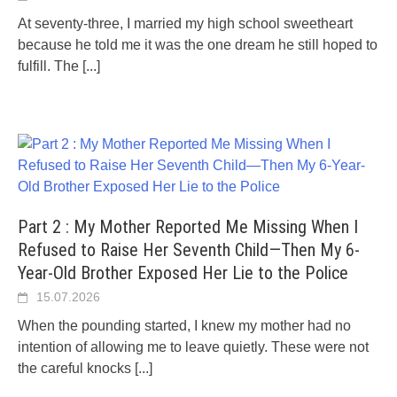
At seventy-three, I married my high school sweetheart
because he told me it was the one dream he still hoped to
fulfill. The
[...]
Part 2 : My Mother Reported Me Missing When I
Refused to Raise Her Seventh Child—Then My 6-
Year-Old Brother Exposed Her Lie to the Police
15.07.2026
When the pounding started, I knew my mother had no
intention of allowing me to leave quietly. These were not
the careful knocks
[...]