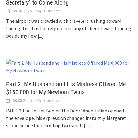
Secretary” to Come Along
08.08.2026
Comment
The airport was crowded with travelers rushing toward
their gates, but I barely noticed any of them. I was standing
beside my new
[...]
Part 2: My Husband and His Mistress Offered Me
$150,000 for My Newborn Twins
08.08.2026
Comment
PART 2 The Letter Behind the Door When Julian opened
the envelope, his expression changed instantly. Margaret
stood beside him, holding two small
[...]