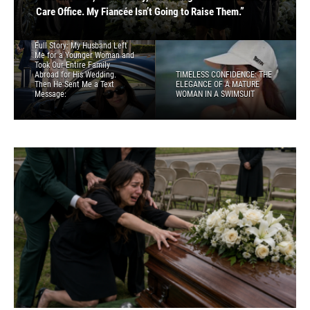
Sent Me a Text Message:
WOMAN IN A SWIMSUIT
Care Office. My Fiancée Isn’t Going to Raise Them.”
FRIEND
PART 2 — THE ARREST THEY PLANNED
Full Story: My Husband Left
Me for a Younger Woman and
Took Our Entire Family
Abroad for His Wedding.
TIMELESS CONFIDENCE: THE
Then He Sent Me a Text
ELEGANCE OF A MATURE
Message:
WOMAN IN A SWIMSUIT