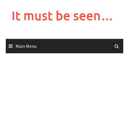
Skip
to
It must be seen…
content
Main Menu