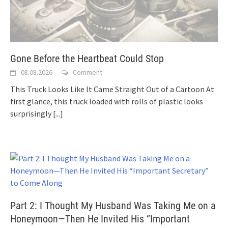
Gone Before the Heartbeat Could Stop
08.08.2026
Comment
This Truck Looks Like It Came Straight Out of a Cartoon At
first glance, this truck loaded with rolls of plastic looks
surprisingly
[...]
Part 2: I Thought My Husband Was Taking Me on a
Honeymoon—Then He Invited His “Important