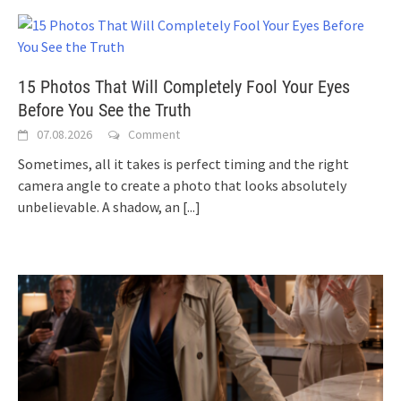
15 Photos That Will Completely Fool Your Eyes
Before You See the Truth
07.08.2026
Comment
Sometimes, all it takes is perfect timing and the right
camera angle to create a photo that looks absolutely
unbelievable. A shadow, an
[...]