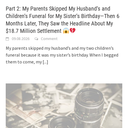
Part 2: My Parents Skipped My Husband’s and
Children’s Funeral for My Sister’s Birthday—Then 6
Months Later, They Saw the Headline About My
$18.7 Million Settlement
09.08.2026
Comment
My parents skipped my husband’s and my two children’s
funeral because it was my sister’s birthday. When I begged
them to come, my
[...]