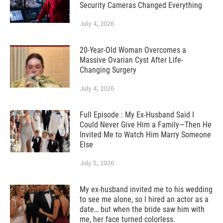
Security Cameras Changed Everything
July 4, 2026
20-Year-Old Woman Overcomes a
Massive Ovarian Cyst After Life-
Changing Surgery
July 4, 2026
Full Episode : My Ex-Husband Said I
Could Never Give Him a Family—Then He
Invited Me to Watch Him Marry Someone
Else
July 5, 2026
My ex-husband invited me to his wedding
to see me alone, so I hired an actor as a
date… but when the bride saw him with
me, her face turned colorless.