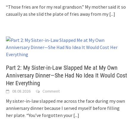
“Those fries are for my real grandson.” My mother said it so
casually as she slid the plate of fries away from my
[...]
Part 2: My Sister-in-Law Slapped Me at My Own
Anniversary Dinner—She Had No Idea It Would Cost
Her Everything
08.08.2026
Comment
My sister-in-law slapped me across the face during my own
anniversary dinner because I served myself before filling
her plate. “You’ve forgotten your
[...]