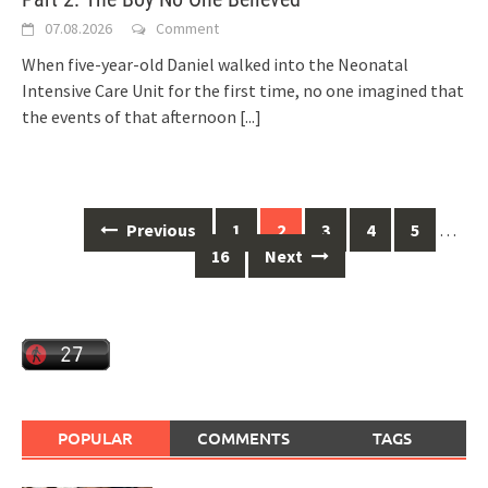
07.08.2026
Comment
When five-year-old Daniel walked into the Neonatal
Intensive Care Unit for the first time, no one imagined that
the events of that afternoon
[...]
Posts
Previous
1
2
3
4
5
…
navigation
16
Next
POPULAR
COMMENTS
TAGS