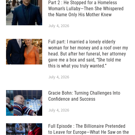
Part 2 : He Stopped for a Homeless
Woman’s Lullaby—Then She Whispered
the Name Only His Mother Knew
July 4, 2026
Full part: I married a lonely elderly
woman for her money and a roof over my
head. But after her funeral, her attorney
gave me a box and said, “She told me
this is what you truly wanted.”
July 4, 2026
Gracie Bohn: Turning Challenges Into
Confidence and Success
July 4, 2026
Full Episode : The Billionaire Pretended
to Leave for Europe—What He Saw on the