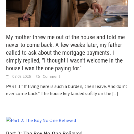
My mother threw me out of the house and told me
never to come back. A few weeks later, my father
called to ask about the mortgage payments. I
simply replied, “I thought I wasn’t welcome in the
house I was the one paying for.”
07.08.2026
Comment
PART 1 “If living here is such a burden, then leave. And don’t
ever come back.” The house key landed softly on the
[...]
Part 2: The Boy No One Believed