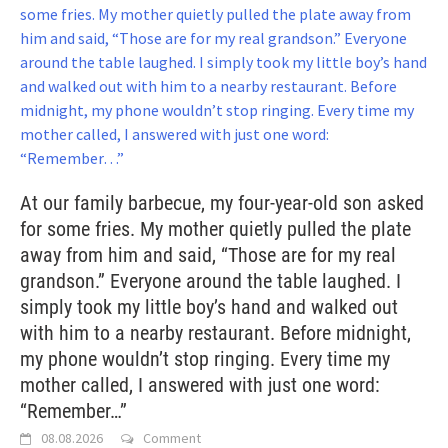
At our family barbecue, my four-year-old son asked
for some fries. My mother quietly pulled the plate
away from him and said, “Those are for my real
grandson.” Everyone around the table laughed. I
simply took my little boy’s hand and walked out
with him to a nearby restaurant. Before midnight,
my phone wouldn’t stop ringing. Every time my
mother called, I answered with just one word:
“Remember…”
08.08.2026
Comment