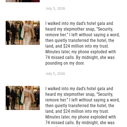
July 5, 2026
I walked into my dad’s hotel gala and
heard my stepmother snap, “Security,
remove her.” I left without saying a word,
then quietly transferred the hotel, the
land, and $24 million into my trust.
Minutes later, my phone exploded with
74 missed calls. By midnight, she was
pounding on my door.
July 5, 2026
I walked into my dad’s hotel gala and
heard my stepmother snap, “Security,
remove her.” I left without saying a word,
then quietly transferred the hotel, the
land, and $24 million into my trust.
Minutes later, my phone exploded with
74 missed calls. By midnight, she was