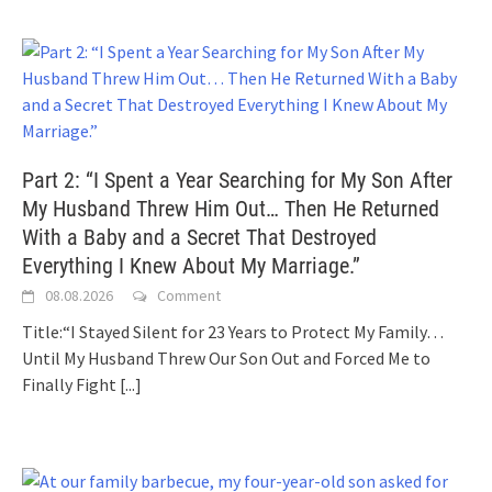
Part 2: “I Spent a Year Searching for My Son After
My Husband Threw Him Out… Then He Returned
With a Baby and a Secret That Destroyed
Everything I Knew About My Marriage.”
08.08.2026
Comment
Title:“I Stayed Silent for 23 Years to Protect My Family…
Until My Husband Threw Our Son Out and Forced Me to
Finally Fight
[...]